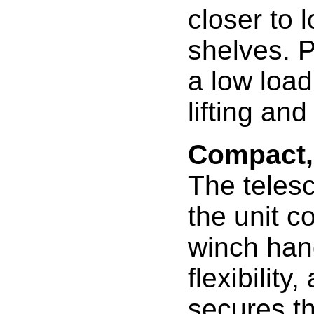
closer to 
shelves. P
a low load
lifting and
Compact,
The teles
the unit c
winch hand
flexibilit
secures th