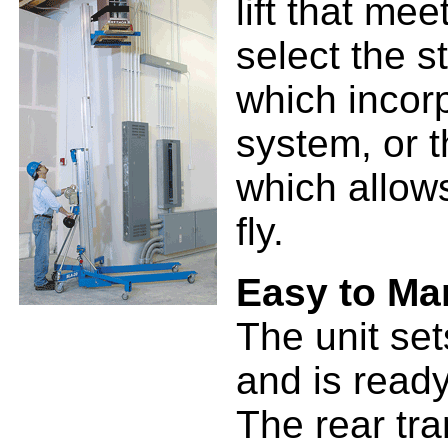
lift that me
select the 
which incorp
system, or 
which allows
fly.
Easy to Ma
The unit set
and is ready
The rear tra