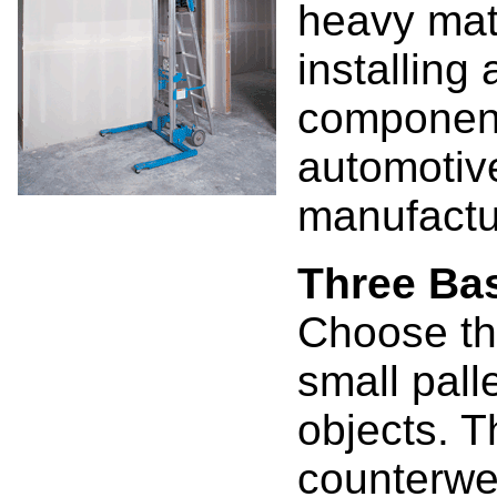
heavy mate
installing
component
automotive
manufactur
Three Ba
Choose the
small pall
objects. T
counterwei