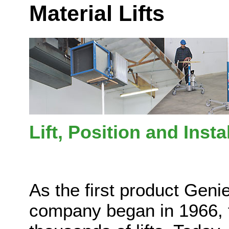
Material Lifts
Lift, Position and Inst
As the first product Geni
company began in 1966, 