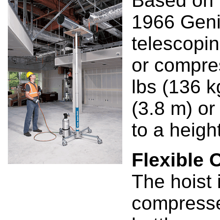
Based on t
1966 Genie
telescopi
or compres
lbs (136 kg
(3.8 m) or
to a height
Flexible 
The hoist 
compressed