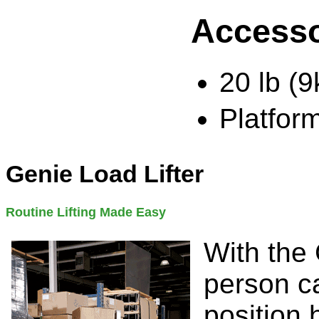
Accesso
20 lb (
Platfor
Genie Load Lifter
Routine Lifting Made Easy
With the 
person ca
position