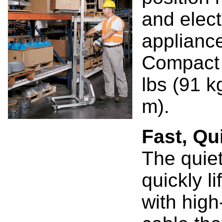
and elect
applianc
Compact a
lbs (91 kg
m).
Fast, Qu
The quiet
quickly l
with high-