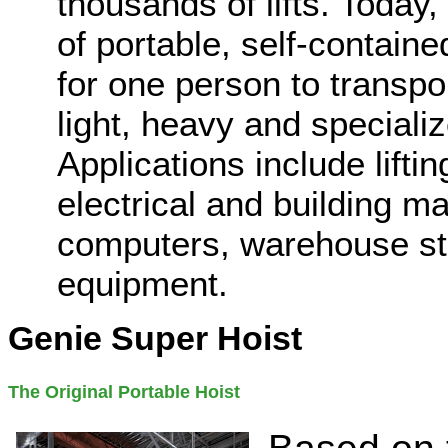
thousands of lifts. Today,
of portable, self-contained
for one person to transpor
light, heavy and specializ
Applications include lift
electrical and building ma
computers, warehouse sto
equipment.
Genie Super Hoist
The Original Portable Hoist