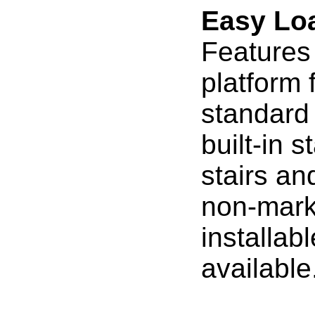
Easy Lo
Features
platform 
standard
built-in s
stairs an
non-marki
installab
available