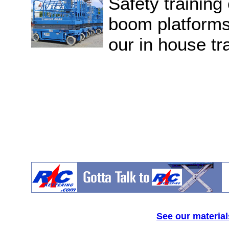
Safety training 
boom platforms 
our in house tra
See our material