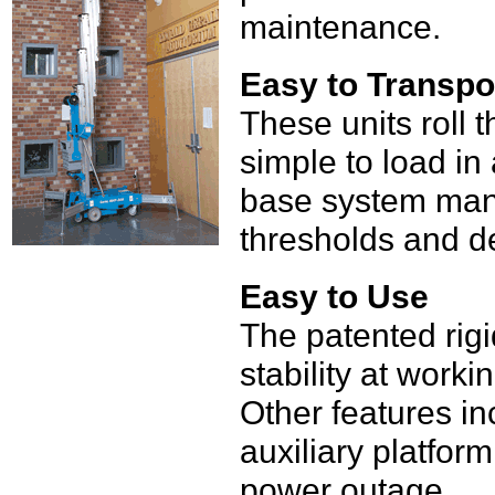
maintenance.
Easy to Transpo
These units roll
simple to load in
base system man
thresholds and de
Easy to Use
The patented rigi
stability at worki
Other features in
auxiliary platform
power outage.