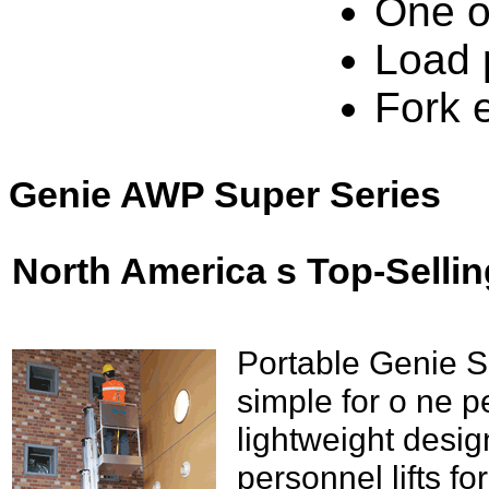
One o
Load 
Fork 
Genie AWP Super Series
North America s Top-Sellin
Portable Genie S
simple for o ne p
lightweight desi
personnel lifts fo