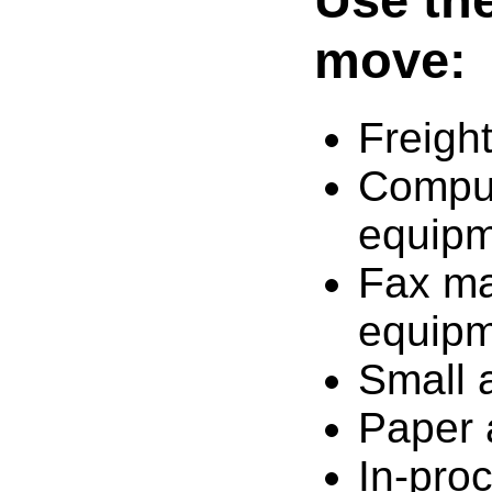
move:
Freigh
Comput
equip
Fax ma
equip
Small 
Paper 
In-pro