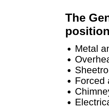
The Geni
position
Metal a
Overhea
Sheetro
Forced a
Chimne
Electric