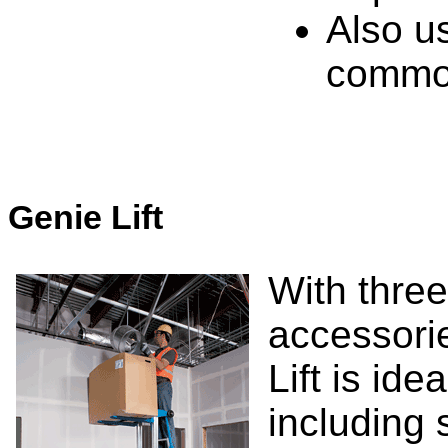
Also us
common
Genie Lift
With thre
accessori
Lift is ide
including s