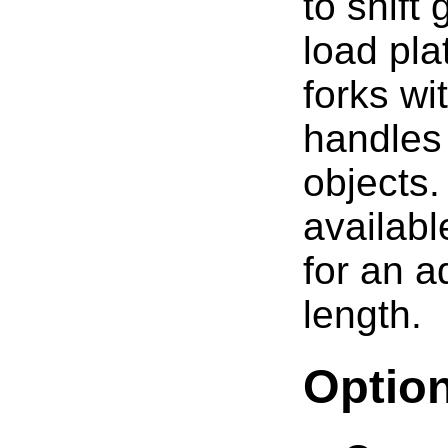
to shift
load pla
forks wi
handles
objects.
availabl
for an a
length.
Optio