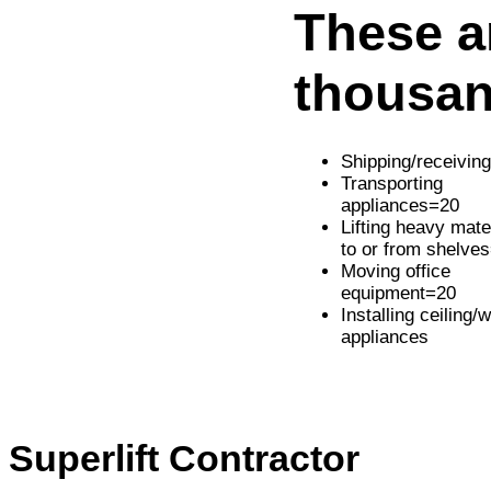
These ar
thousan
Shipping/receivin
Transporting
appliances=20
Lifting heavy mate
to or from shelve
Moving office
equipment=20
Installing ceiling/w
appliances
Superlift Contractor