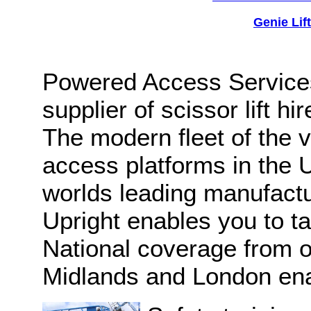
Genie Lif
Powered Access Services
supplier of scissor lift h
The modern fleet of the 
access platforms in the 
worlds leading manufactu
Upright enables you to ta
National coverage from o
Midlands and London enab