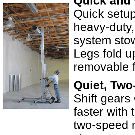
Quick and
Quick setup
heavy-duty,
system stow
Legs fold u
removable f
Quiet, Tw
Shift gears 
faster with
two-speed m