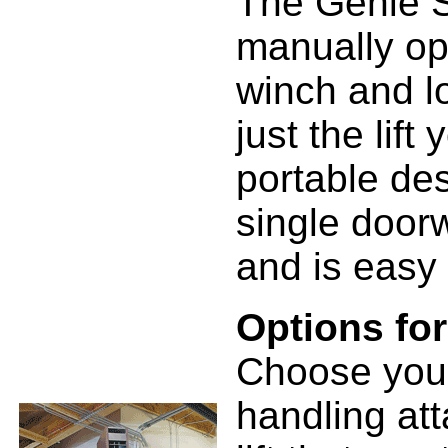
The Genie S
manually ope
winch and l
just the lif
portable des
single doorw
and is easy 
Options fo
Choose your
handling at