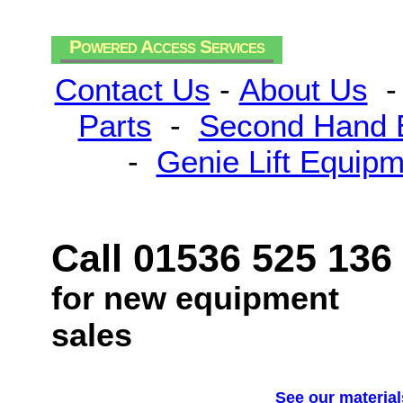
Powered Access Services
Contact Us
-
About Us
Parts
-
Second Hand 
-
Genie Lift Equip
Call 01536 525 136
for new equipment
sales
See our material