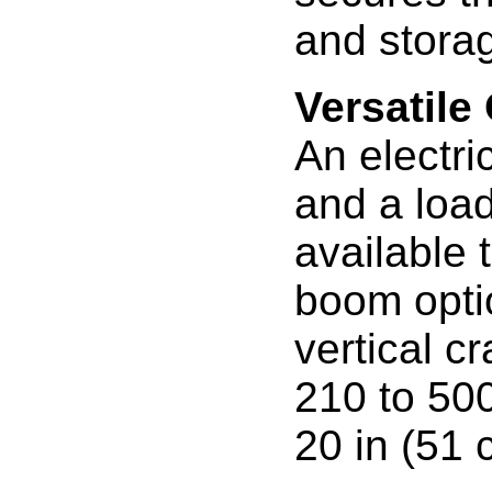
and stora
Versatile
An electri
and a load
available 
boom optio
vertical cr
210 to 500
20 in (51 