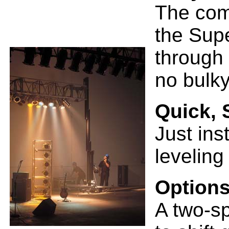
The com
the Sup
through 
no bulky
Quick, 
Just ins
leveling
Options
A two-s