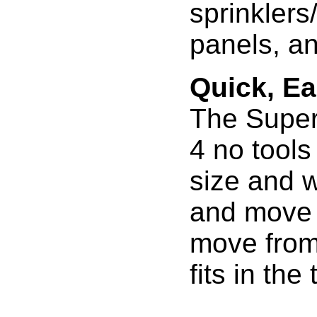
sprinklers
panels, and
Quick, E
The Super
4 no tools
size and w
and move 
move from j
fits in the