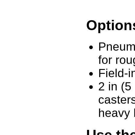
Option
Pneuma
for rou
Field-i
2 in (5
caster
heavy 
Use the