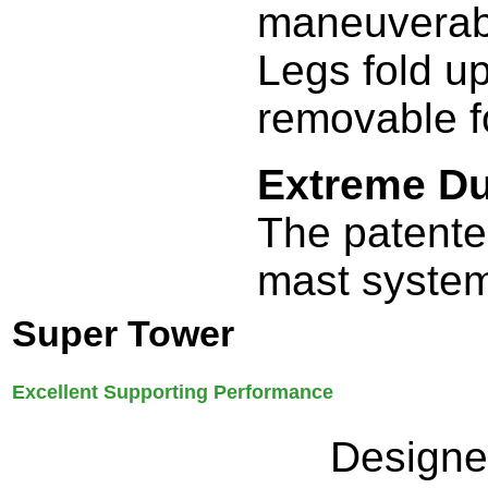
maneuverabi
Legs fold u
removable f
Extreme Du
The patente
mast system
Super Tower
Excellent Supporting Performance
Designed