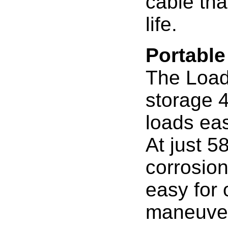
cable tha
life.
Portable
The Load 
storage 4
loads eas
At just 58
corrosion
easy for 
maneuve