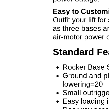
Easy to Custom
Outfit your lift f
as three bases a
air-motor power o
Standard Fe
Rocker Base S
Ground and pla
lowering=20
Small outrigge
Easy loading 