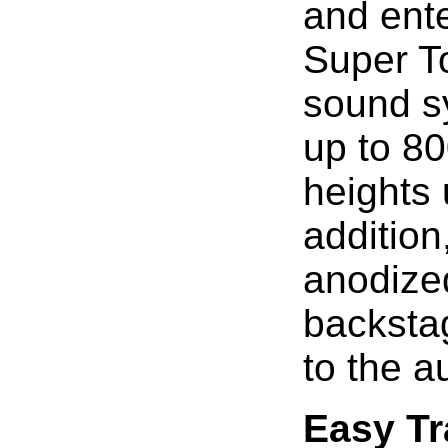
and ent
Super To
sound s
up to 80
heights 
addition
anodized
backstag
to the a
Easy Tr