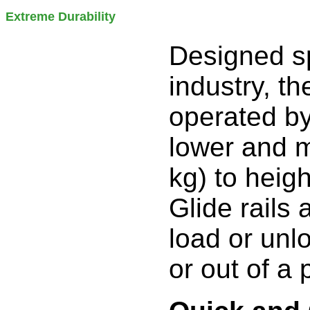
Extreme Durability
Designed sp
industry, t
operated by
lower and m
kg) to heigh
Glide rails 
load or unloa
or out of a 