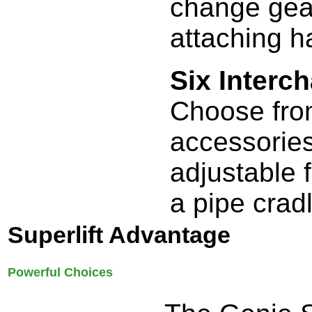
change gear
attaching h
Six Interc
Choose from
accessories
adjustable 
a pipe crad
Superlift Advantage
Powerful Choices