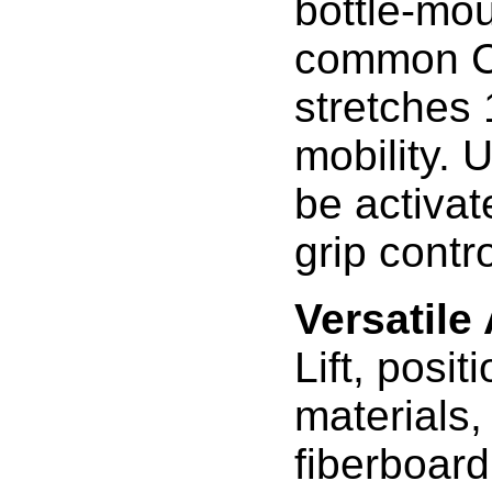
bottle-mo
common CO
stretches 
mobility. 
be activat
grip contr
Versatile
Lift, posit
materials,
fiberboard