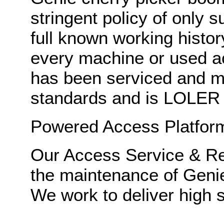
stringent policy of only 
full known working histor
every machine or used 
has been serviced and ma
standards and is LOLER c
Powered Access Platforms
Our Access Service & Rep
the maintenance of Geni
We work to deliver high s