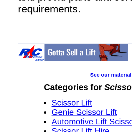
requirements.
See our material
Categories for
Scisso
Scissor Lift
Genie Scissor Lift
Automotive Lift Sciss
Scissor Lift Hire