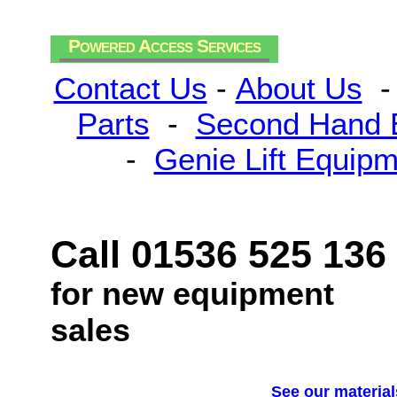
Powered Access Services
Contact Us
-
About Us
Parts
-
Second Hand 
-
Genie Lift Equip
Call 01536 525 136
for new equipment
sales
See our material