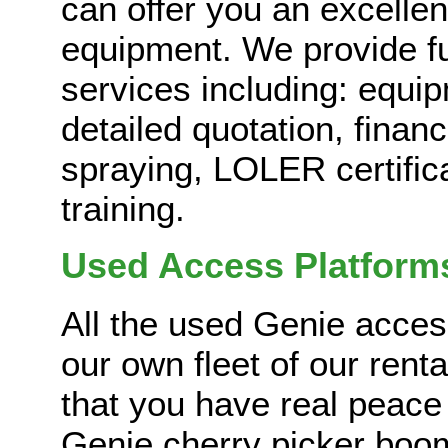
can offer you an excelle
equipment. We provide ful
services including: equi
detailed quotation, financ
spraying, LOLER certific
training.
Used Access Platform
All the used Genie acces
our own fleet of our rent
that you have real peace
Genie cherry picker boom 