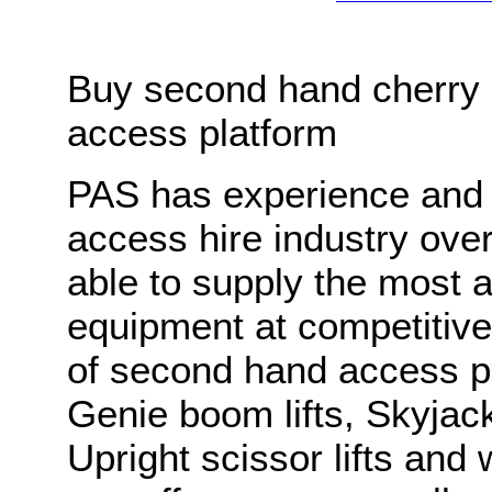
Buy second hand cherry p
access platform
PAS has experience and 
access hire industry ov
able to supply the most 
equipment at competitiv
of second hand access pl
Genie boom lifts, Skyjack
Upright scissor lifts and 