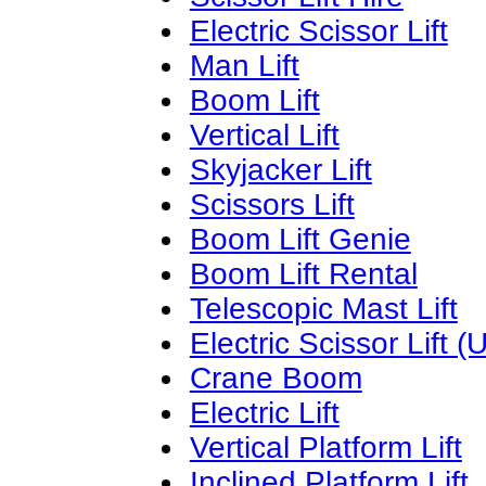
Electric Scissor Lift
Man Lift
Boom Lift
Vertical Lift
Skyjacker Lift
Scissors Lift
Boom Lift Genie
Boom Lift Rental
Telescopic Mast Lift
Electric Scissor Lift (
Crane Boom
Electric Lift
Vertical Platform Lift
Inclined Platform Lift