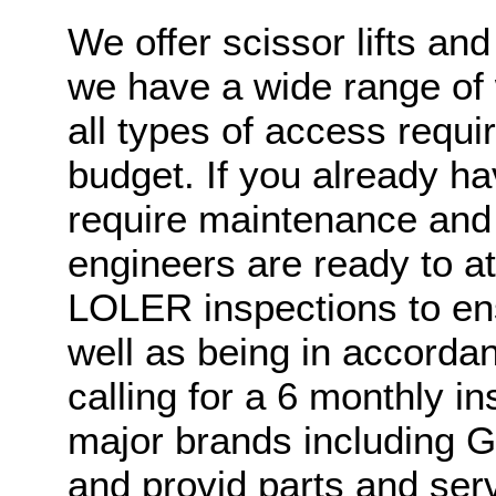
We offer scissor lifts an
we have a wide range of 
all types of access requi
budget. If you already h
require maintenance and s
engineers are ready to a
LOLER inspections to en
well as being in accordan
calling for a 6 monthly i
major brands including Ge
and provid parts and ser