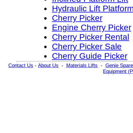
Hydraulic Lift Platfor
Cherry Picker
Engine Cherry Picker
Cherry Picker Rental
Cherry Picker Sale
Cherry Guide Picker
Contact Us
-
About Us
-
Materials Lifts
-
Genie Spare
Equipment (