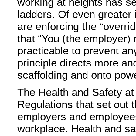
working at heights has se
ladders. Of even greater
are enforcing the “overri
that “You (the employer) 
practicable to prevent any
principle directs more an
scaffolding and onto pow
The Health and Safety a
Regulations that set out t
employers and employees 
workplace. Health and saf