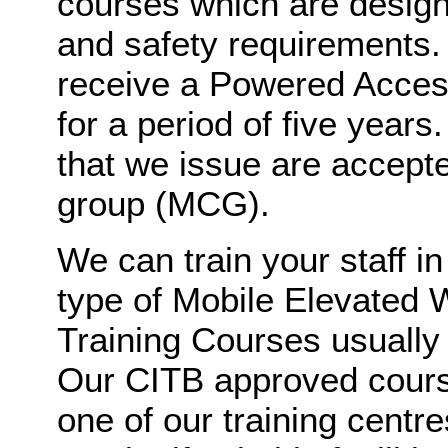
courses which are design
and safety requirements. 
receive a Powered Access
for a period of five year
that we issue are accept
group (MCG).
We can train your staff in
type of Mobile Elevated 
Training Courses usually l
Our CITB approved course
one of our training centr