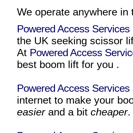
We operate anywhere in
Powered Access Services
the UK
seeking
scissor li
At
Powered Access Servi
best
boom lift
for you .
Powered Access Services
internet to make your
boo
easier
and a bit
cheaper
.