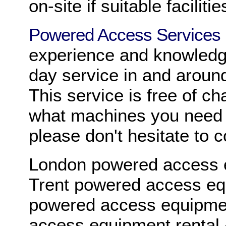
on-site if suitable facilitie
Powered Access Services
experience and knowledg
day service in and aroun
This service is free of ch
what machines you need f
please don't hesitate to 
London powered access e
Trent powered access eq
powered access equipmen
access equipment rental