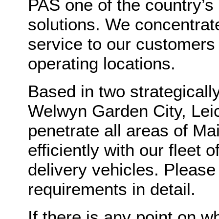
PAS one of the country’s
solutions. We concentrat
service to our customers
operating locations.
Based in two strategicall
Welwyn Garden City, Lei
penetrate all areas of M
efficiently with our fleet
delivery vehicles. Please
requirements in detail.
If there is any point on w