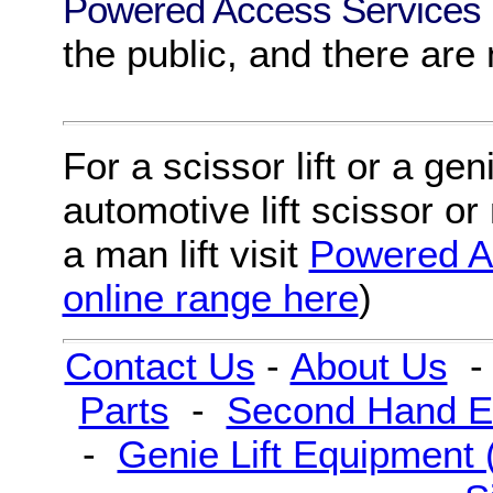
Powered Access Services
the public, and there are
For
a
scissor lift
or
a
geni
automotive lift scissor
or
a
man lift
visit
Powered A
online range here
)
Contact Us
-
About Us
Parts
-
Second Hand E
-
Genie Lift Equipment