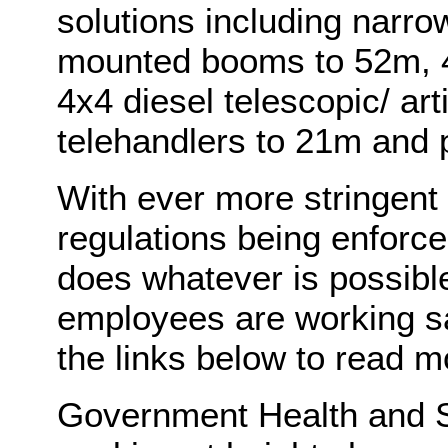
solutions including narr
mounted booms to 52m, 4
4x4 diesel telescopic/ ar
telehandlers to 21m and p
With ever more stringent
regulations being enforc
does whatever is possibl
employees are working saf
the links below to read m
Government Health and Sa