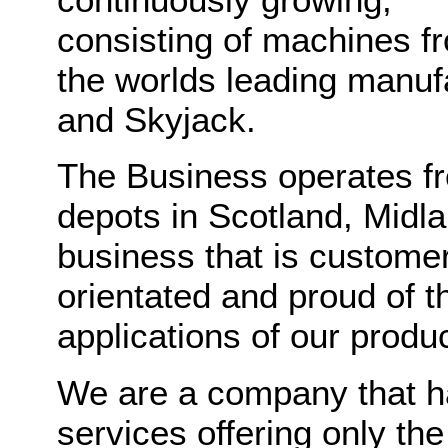
consisting of machines f
the worlds leading manuf
and Skyjack.
The Business operates fr
depots in Scotland, Midl
business that is customer
orientated and proud of t
applications of our produc
We are a company that h
services offering only th