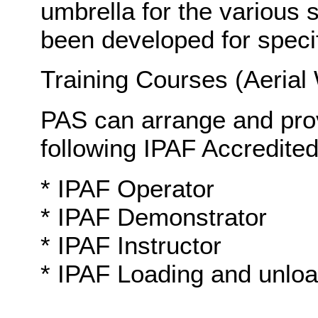
umbrella for the various 
been developed for specifi
Training Courses (Aerial
PAS can arrange and prov
following IPAF Accredited
* IPAF Operator
* IPAF Demonstrator
* IPAF Instructor
* IPAF Loading and unloa