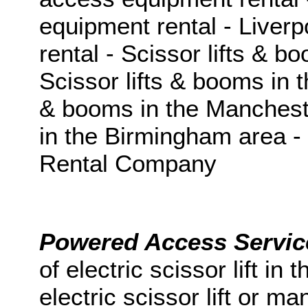
equipment rental - Liver
rental - Scissor lifts & b
Scissor lifts & booms in t
& booms in the Mancheste
in the Birmingham area 
Rental Company
Powered Access Servi
of
electric scissor lift
in
t
electric scissor lift
or
man 