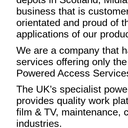
business that is customer
orientated and proud of t
applications of our produc
We are a company that h
services offering only th
Powered Access Services 
The UK’s specialist power
provides quality work plat
film & TV, maintenance, 
industries.