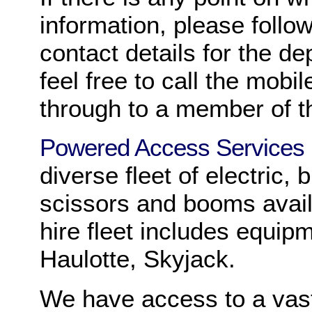
information, please follow
contact details for the de
feel free to call the mobi
through to a member of t
Powered Access Services
diverse fleet of electric,
scissors and booms avail
hire fleet includes equipm
Haulotte, Skyjack.
We have access to a vas