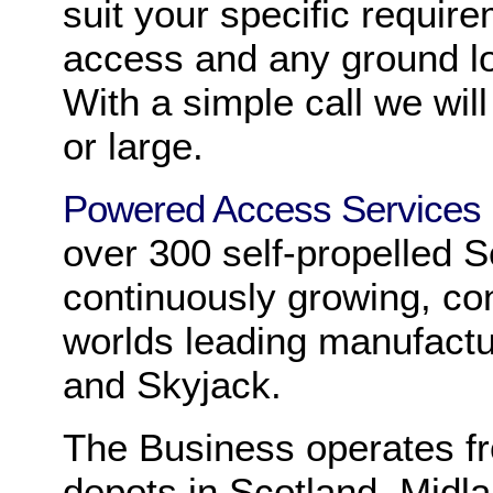
suit your specific requir
access and any ground loa
With a simple call we wil
or large.
Powered Access Services
over 300 self-propelled 
continuously growing, co
worlds leading manufactu
and Skyjack.
The Business operates fr
depots in Scotland, Midl