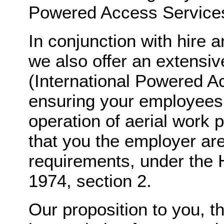
Powered Access Services 
In conjunction with hire 
we also offer an extensive
(International Powered A
ensuring your employees a
operation of aerial work 
that you the employer ar
requirements, under the 
1974, section 2.
Our proposition to you, t