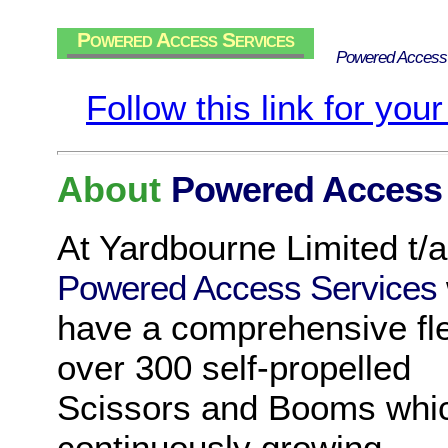
Powered Access Services
Powered Access
Follow this link for you
About
Powered Access 
At Yardbourne Limited t/a
Powered Access Services
have a comprehensive fle
over 300 self-propelled
Scissors and Booms whic
continuously growing,