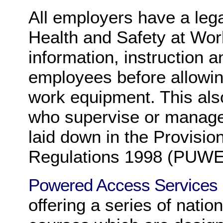
All employers have a lega
Health and Safety at Wor
information, instruction an
employees before allowin
work equipment. This als
who supervise or manage
laid down in the Provisi
Regulations 1998 (PUW
Powered Access Services
offering a series of natio