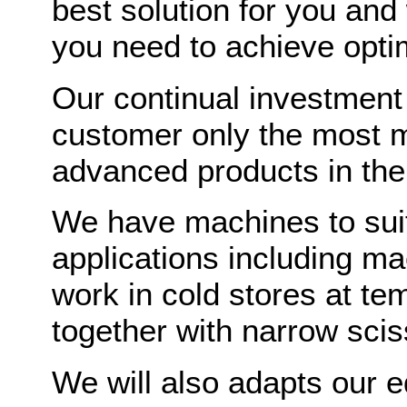
best solution for you and
you need to achieve opti
Our continual investment
customer only the most m
advanced products in the
We have machines to suit 
applications including ma
work in cold stores at t
together with narrow scis
We will also adapts our 