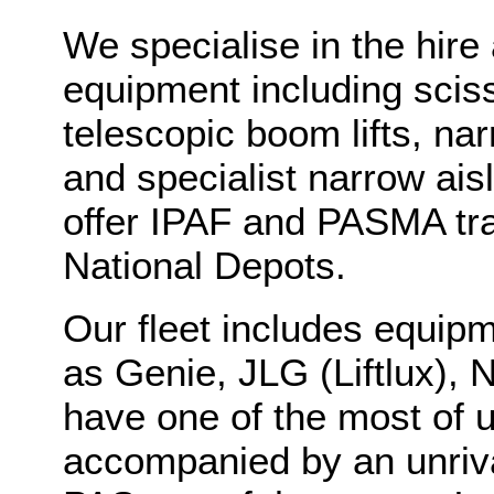
We specialise in the hire 
equipment including scisso
telescopic boom lifts, n
and specialist narrow aisl
offer IPAF and PASMA tra
National Depots.
Our fleet includes equip
as Genie, JLG (Liftlux), N
have one of the most of u
accompanied by an unriva